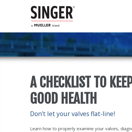
A CHECKLIST TO KEE
GOOD HEALTH
Don’t let your valves flat-line!
Learn how to properly examine your valves, diagno