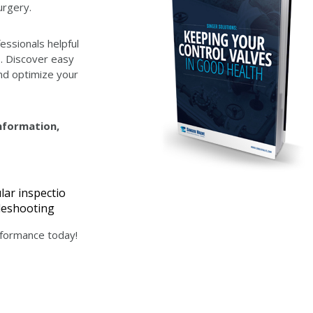
urgery.
essionals helpful
s. Discover easy
d optimize your
information,
lar inspectio
bleshooting
erformance today!