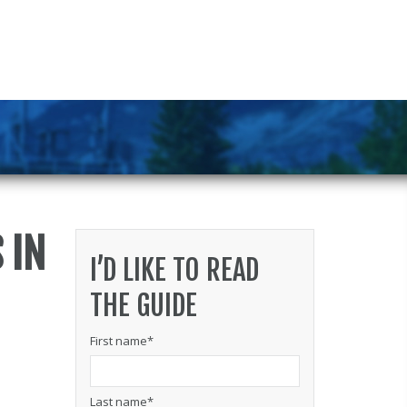
 IN
I’D LIKE TO READ
THE GUIDE
First name
*
Last name
*