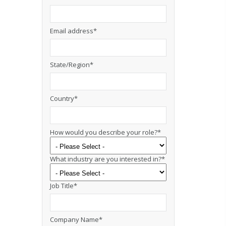
Email address
*
State/Region
*
Country
*
How would you describe your role?
*
What industry are you interested in?
*
Job Title
*
Company Name
*