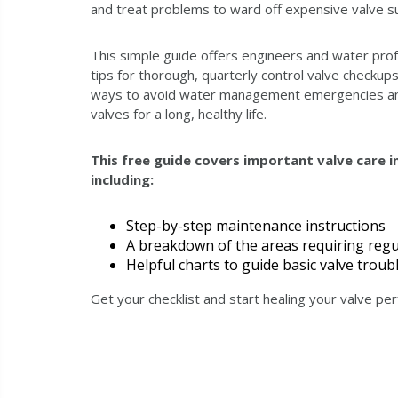
and treat problems to ward off expensive valve s
This simple guide offers engineers and water prof
tips for thorough, quarterly control valve checkup
ways to avoid water management emergencies an
valves for a long, healthy life.
This free guide covers important valve care 
including:
Step-by-step maintenance instructions
A breakdown of the areas requiring regu
Helpful charts to guide basic valve trou
Get your checklist and start healing your valve p