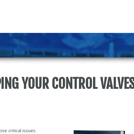
PING YOUR CONTROL VALVES
se critical issues