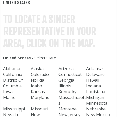
UNITED STATES
TO LOCATE A SINGER
REPRESENTATIVE IN YOUR
AREA, CLICK ON THE MAP.
United States
- Select State
Alabama
Alaska
Arizona
Arkansas
California
Colorado
Connecticut
Delaware
District Of
Florida
Georgia
Hawaii
Columbia
Idaho
Illinois
Indiana
Iowa
Kansas
Kentucky
Louisiana
Maine
Maryland
Massachusett
Michigan
s
Minnesota
Mississippi
Missouri
Montana
Nebraska
Nevada
New
New Jersey
New Mexico