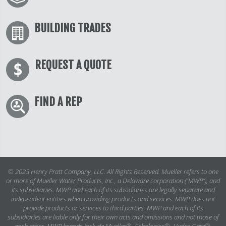
BUILDING TRADES
REQUEST A QUOTE
FIND A REP
© 2023 Henry Pratt Company, LLC. All Rights Reserved. Mueller refers to one
or more of Mueller Water Products, Inc., a Delaware corporation (“MWP”), and
its subsidiaries. MWP and each of its subsidiaries are legally separate and
independent entities when providing products and services. MWP does not
provide products or services to third parties. MWP and each of its
subsidiaries are liable only for their own acts and omissions and not those of