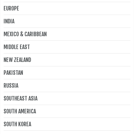
EUROPE
INDIA
MEXICO & CARIBBEAN
MIDDLE EAST
NEW ZEALAND
PAKISTAN
RUSSIA
SOUTHEAST ASIA
SOUTH AMERICA
SOUTH KOREA