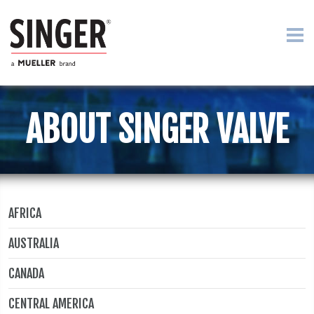
ABOUT SINGER VALVE
AFRICA
AUSTRALIA
CANADA
CENTRAL AMERICA