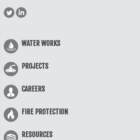
WATER WORKS
PROJECTS
CAREERS
FIRE PROTECTION
RESOURCES