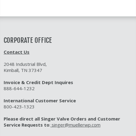
CORPORATE OFFICE
Contact Us
2048 Industrial Blvd,
Kimball, TN 37347
Invoice & Credit Dept Inquires
888-644-1232
International Customer Service
800-423-1323
Please direct all Singer Valve Orders and Customer
Service Requests to
:
singer@muellerwp.com