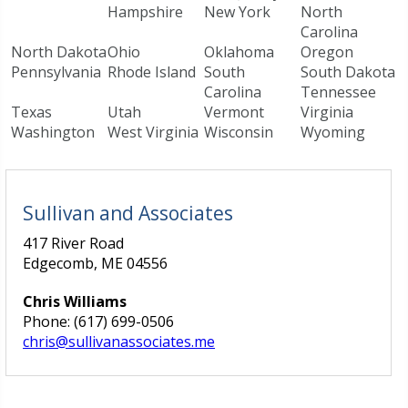
Hampshire
New York
North
Carolina
North Dakota
Ohio
Oklahoma
Oregon
Pennsylvania
Rhode Island
South
South Dakota
Carolina
Tennessee
Texas
Utah
Vermont
Virginia
Washington
West Virginia
Wisconsin
Wyoming
Sullivan and Associates
417 River Road
Edgecomb, ME 04556
Chris Williams
Phone: (617) 699-0506
chris@sullivanassociates.me